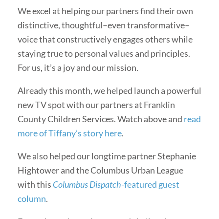
We excel at helping our partners find their own
distinctive, thoughtful–even transformative–
voice that constructively engages others while
staying true to personal values and principles.
For us, it’s a joy and our mission.
Already this month, we helped launch a powerful
new TV spot with our partners at Franklin
County Children Services. Watch above and
read
more of Tiffany’s story here
.
We also helped our longtime partner Stephanie
Hightower and the Columbus Urban League
with this
Columbus Dispatch
-featured guest
column
.