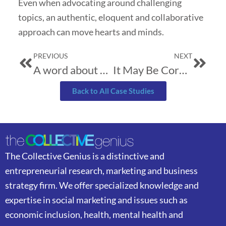
Even when advocating around challenging
topics, an authentic, eloquent and collaborative
approach can move hearts and minds.
Prev
Next
PREVIOUS
NEXT
A word about brevity
It May Be Corny…
Back to All Case Studies
The Collective Genius is a distinctive and
entrepreneurial research, marketing and business
strategy firm. We offer specialized knowledge and
expertise in social marketing and issues such as
economic inclusion, health, mental health and