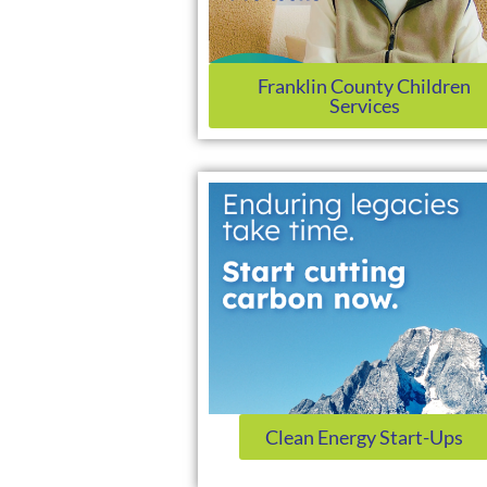
Franklin County Children
Services
Clean Energy Start-Ups