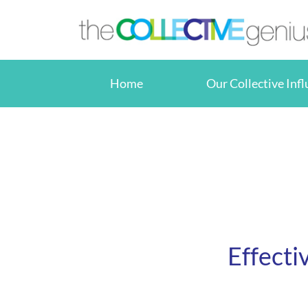
Skip
to
content
Home
Our Collective Inf
Effecti