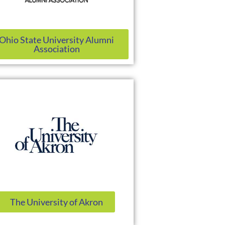
Ohio State University Alumni
Association
The University of Akron