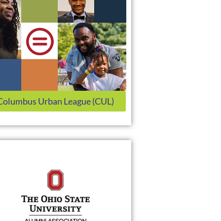
Columbus Urban League (CUL)