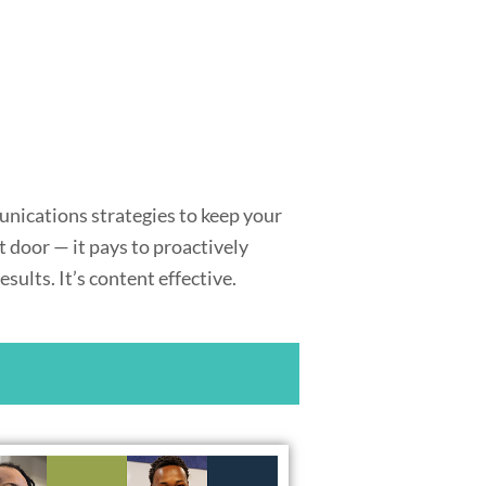
unications strategies to keep your
 door — it pays to proactively
ults. It’s content effective.