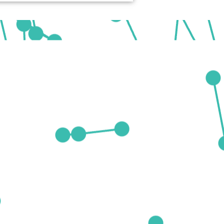
ing-edge research and