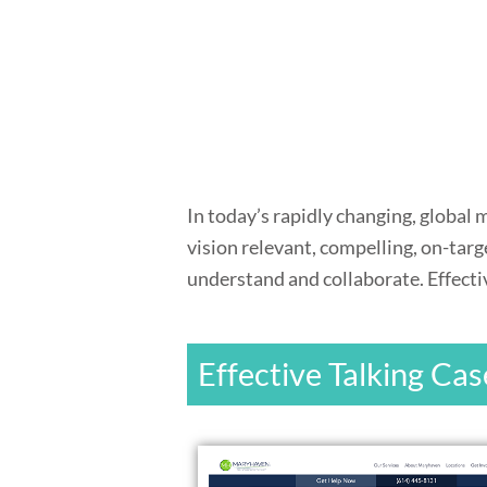
In today’s rapidly changing, global
vision relevant, compelling, on-tar
understand and collaborate. Effectiv
Effective Talking Cas