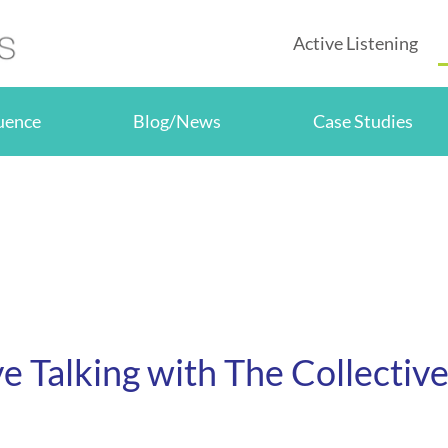
Active Listening
luence
Blog/News
Case Studies
ve Talking with The Collectiv