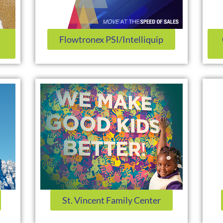
Flowtronex PSI/Intelliquip
St. Vincent Family Center