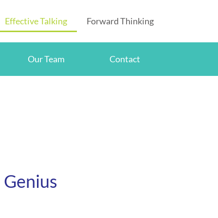
Effective Talking
Forward Thinking
Our Team
Contact
e Genius