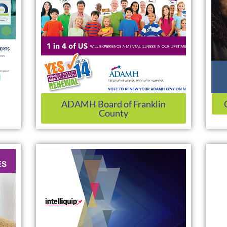
ADAMH Board of Franklin
County