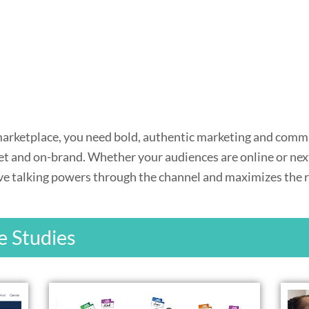
 marketplace, you need bold, authentic marketing and comm
get and on-brand. Whether your audiences are online or next
e talking powers through the channel and maximizes the res
e Studies