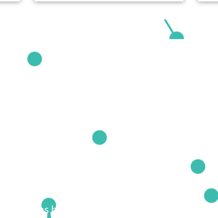
echniques based on the latest ideas from cutt