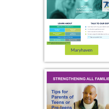
Maryhaven