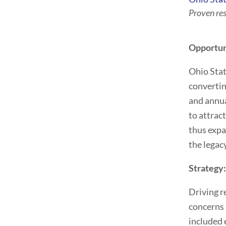
Proven re
Opportun
Ohio Stat
convertin
and annua
to attrac
thus expa
the legac
Strategy
Driving r
concerns 
included 