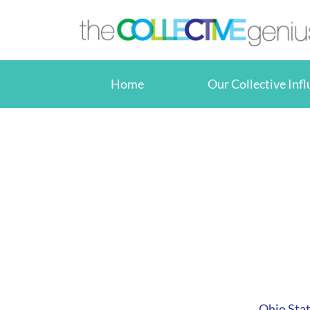
Skip
to
content
Home
Our Collective Inf
Ohio Stat