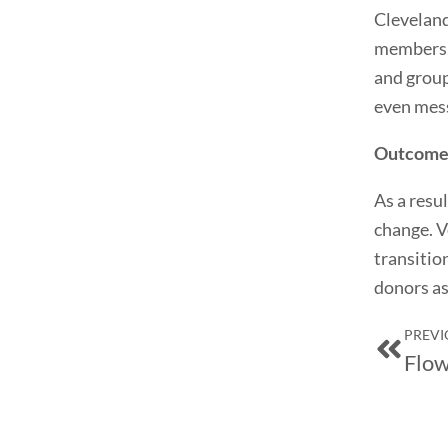
Cleveland
members. 
and group
even mes
Outcome
As a resu
change. V
transitio
donors as
Prev
PREVI
Flow