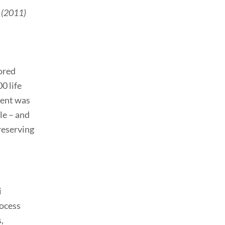
s (2011)
ored
0 life
tent was
le – and
reserving
i
rocess
,