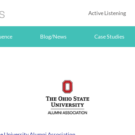
Active Listening
luence
Blog/News
Case Studies
e University Alumni Association