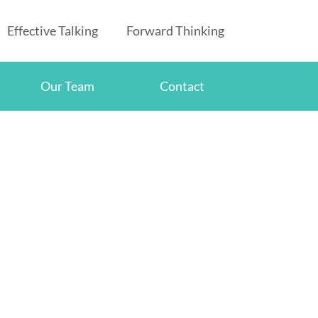
Effective Talking
Forward Thinking
Our Team
Contact