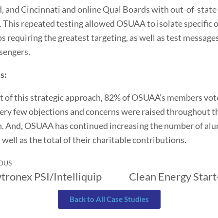
, and Cincinnati and online Qual Boards with out-of-state
This repeated testing allowed OSUAA to isolate specific 
s requiring the greatest targeting, as well as test message
sengers.
s:
lt of this strategic approach, 82% of OSUAA’s members vot
ery few objections and concerns were raised throughout t
n. And, OSUAA has continued increasing the number of al
 well as the total of their charitable contributions.
OUS
tronex PSI/Intelliquip
Clean Energy Star
Back to All Case Studies