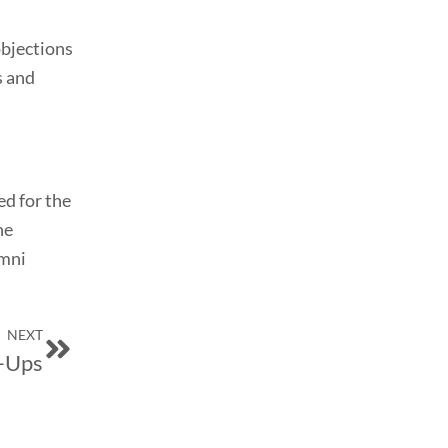
objections
s and
ed for the
he
umni
Next
NEXT
t-Ups