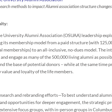
search methods to impact Alumni association structure change
ity:
e University Alumni Association (OSUAA) leadership expl
g its membership model from a paid structure (with 125,00
l memberships) to an all-inclusive, no-dues model. The in
t and engage as many of the 500,000 living alumni as possib
nd the base of potential donors – while at the same time p
y value and loyalty of the life members.
:
esearch and rebranding efforts—To best understand alumn
and opportunities for deeper engagement, the strategic p
extensive focus groups, with in-person groups in Columbus