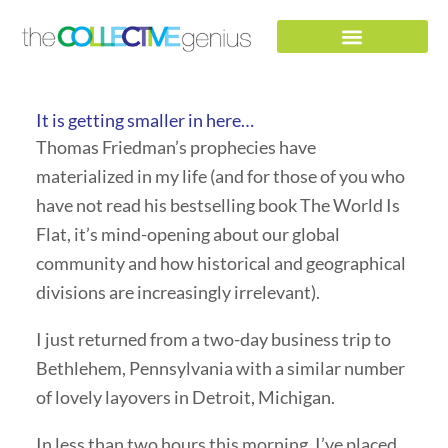
Skip
to
content
It is getting smaller in here…
Thomas Friedman’s prophecies have
materialized in my life (and for those of you who
have not read his bestselling book The World Is
Flat, it’s mind-opening about our global
community and how historical and geographical
divisions are increasingly irrelevant).
I just returned from a two-day business trip to
Bethlehem, Pennsylvania with a similar number
of lovely layovers in Detroit, Michigan.
In less than two hours this morning, I’ve placed