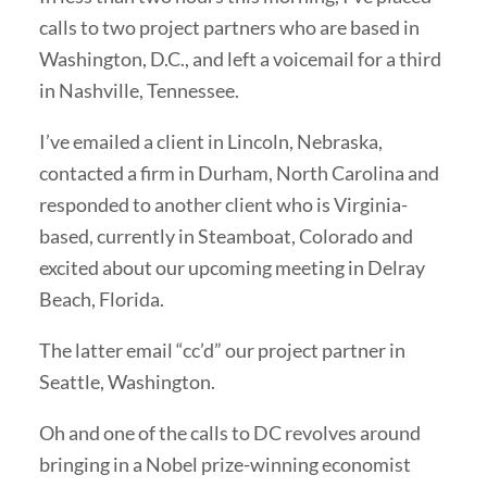
calls to two project partners who are based in
Washington, D.C., and left a voicemail for a third
in Nashville, Tennessee.
I’ve emailed a client in Lincoln, Nebraska,
contacted a firm in Durham, North Carolina and
responded to another client who is Virginia-
based, currently in Steamboat, Colorado and
excited about our upcoming meeting in Delray
Beach, Florida.
The latter email “cc’d” our project partner in
Seattle, Washington.
Oh and one of the calls to DC revolves around
bringing in a Nobel prize-winning economist