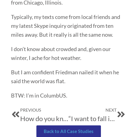
from Chicago, Illinois.
Typically, my texts come from local friends and
my latest Skype inquiry originated from ten
miles away. But it really is all the same now.
I don’t know about crowded and, given our
winter, I ache for hot weather.
But I am confident Friedman nailed it when he
said the world was flat.
BTW: I’m in ColumbUS.
Prev
Next
PREVIOUS
NEXT
How do you know
“I want to fall in love…”
Back to All Case Studies