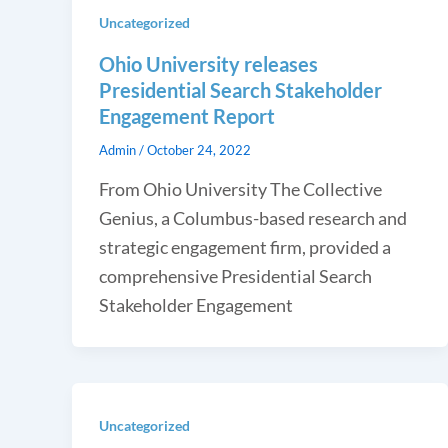
Uncategorized
Ohio University releases
Presidential Search Stakeholder
Engagement Report
Admin
/
October 24, 2022
From Ohio University The Collective
Genius, a Columbus-based research and
strategic engagement firm, provided a
comprehensive Presidential Search
Stakeholder Engagement
Uncategorized