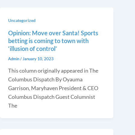
Uncategorized
Opinion: Move over Santa! Sports
betting is coming to town with
‘illusion of control’
Admin
/
January 10, 2023
This column originally appeared in The
Columbus Dispatch By Oyauma
Garrison, Maryhaven President & CEO
Columbus Dispatch Guest Columnist
The