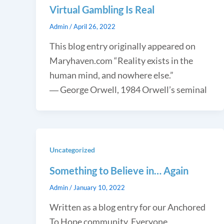
Virtual Gambling Is Real
Admin
/
April 26, 2022
This blog entry originally appeared on
Maryhaven.com “Reality exists in the
human mind, and nowhere else.”
― George Orwell, 1984 Orwell’s seminal
Uncategorized
Something to Believe in… Again
Admin
/
January 10, 2022
Written as a blog entry for our Anchored
To Hope community. Everyone