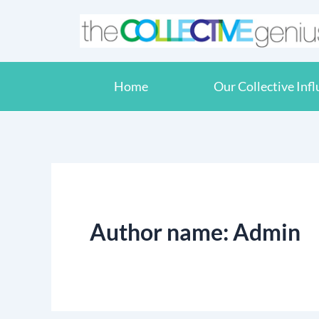
Skip
to
content
Home
Our Collective Inf
Author name: Admin