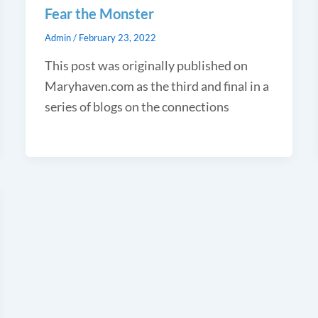
Fear the Monster
Admin
/
February 23, 2022
This post was originally published on
Maryhaven.com as the third and final in a
series of blogs on the connections