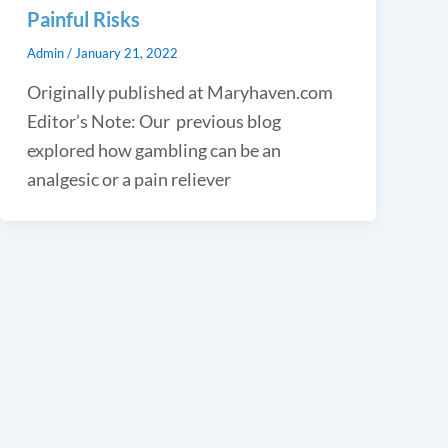
Painful Risks
Admin
/
January 21, 2022
Originally published at Maryhaven.com
Editor’s Note: Our previous blog
explored how gambling can be an
analgesic or a pain reliever