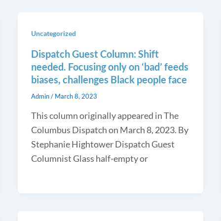
Uncategorized
Dispatch Guest Column: Shift
needed. Focusing only on ‘bad’ feeds
biases, challenges Black people face
Admin
/
March 8, 2023
This column originally appeared in The
Columbus Dispatch on March 8, 2023. By
Stephanie Hightower Dispatch Guest
Columnist Glass half-empty or