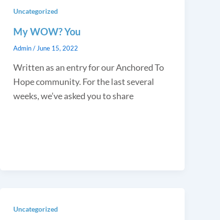
Uncategorized
My WOW? You
Admin
/
June 15, 2022
Written as an entry for our Anchored To
Hope community. For the last several
weeks, we’ve asked you to share
Uncategorized