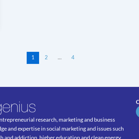
1
2
…
4
C
 entrepreneurial research, marketing and business
ge and expertise in social marketing and issues such
th and addiction, higher education and clean energy