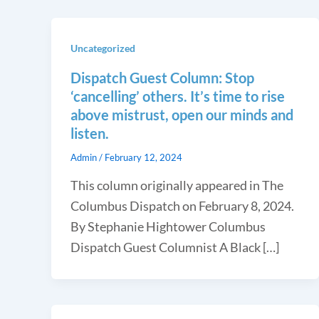
Uncategorized
Dispatch Guest Column: Stop
‘cancelling’ others. It’s time to rise
above mistrust, open our minds and
listen.
Admin
/
February 12, 2024
This column originally appeared in The
Columbus Dispatch on February 8, 2024.
By Stephanie Hightower Columbus
Dispatch Guest Columnist A Black […]