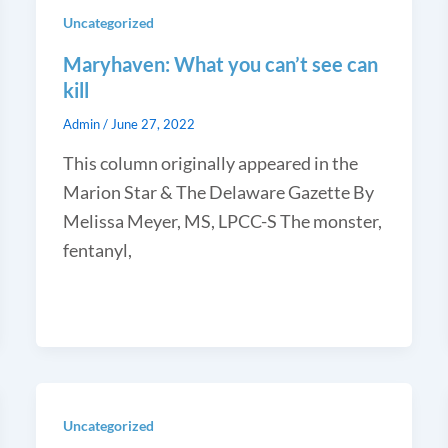
Uncategorized
Maryhaven: What you can’t see can
kill
Admin
/
June 27, 2022
This column originally appeared in the
Marion Star & The Delaware Gazette By
Melissa Meyer, MS, LPCC-S The monster,
fentanyl,
Uncategorized