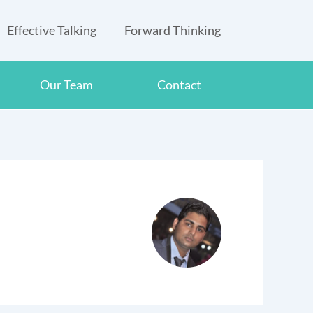
Effective Talking
Forward Thinking
Our Team
Contact