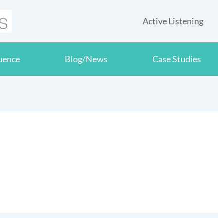
Active Listening
luence
Blog/News
Case Studies