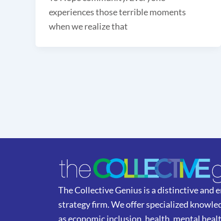
experiences those terrible moments
when we realize that
The Collective Genius is a distinctive and
strategy firm. We offer specialized knowled
as economic inclusion, health, mental heal