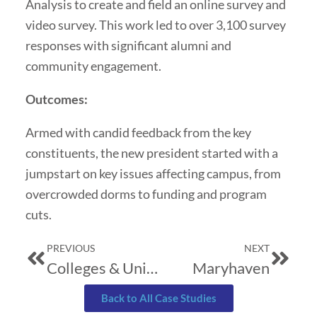
Analysis to create and field an online survey and
video survey. This work led to over 3,100 survey
responses with significant alumni and
community engagement.
Outcomes:
Armed with candid feedback from the key
constituents, the new president started with a
jumpstart on key issues affecting campus, from
overcrowded dorms to funding and program
cuts.
Prev
Next
PREVIOUS
NEXT
Colleges & Universities: The Challenge of Integrating Emotional Intelligence with Intellectual Development
Maryhaven
Back to All Case Studies