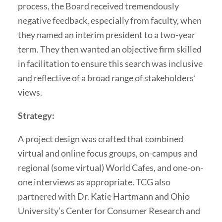
process, the Board received tremendously
negative feedback, especially from faculty, when
they named an interim president to a two-year
term. They then wanted an objective firm skilled
in facilitation to ensure this search was inclusive
and reflective of a broad range of stakeholders’
views.
Strategy:
A project design was crafted that combined
virtual and online focus groups, on-campus and
regional (some virtual) World Cafes, and one-on-
one interviews as appropriate. TCG also
partnered with Dr. Katie Hartmann and Ohio
University’s Center for Consumer Research and