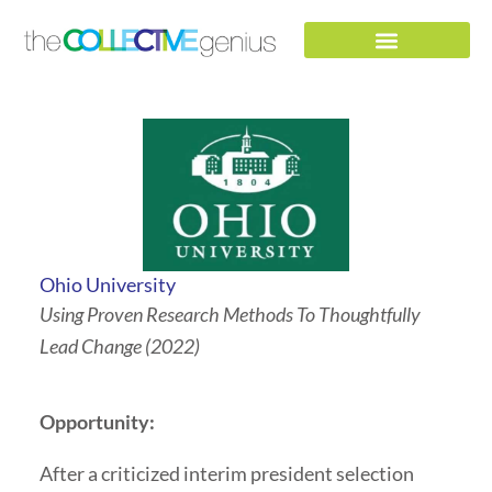
Skip
to
content
Ohio University
Using Proven Research Methods To Thoughtfully
Lead Change (2022)
Opportunity:
After a criticized interim president selection